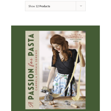
Show
12 Products