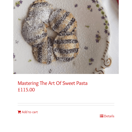
Mastering The Art Of Sweet Pasta
£
115.00
Add to cart
Details