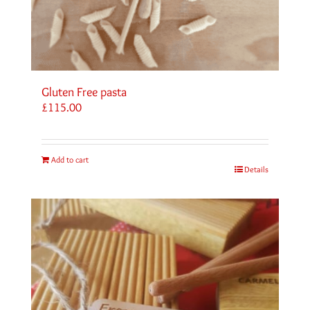
Gluten Free pasta
£
115.00
Add to cart
Details