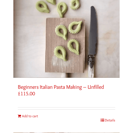
Beginners Italian Pasta Making – Unfilled
£
115.00
Add to cart
Details