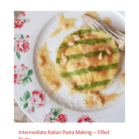
Intermediate Italian Pasta Making – Filled