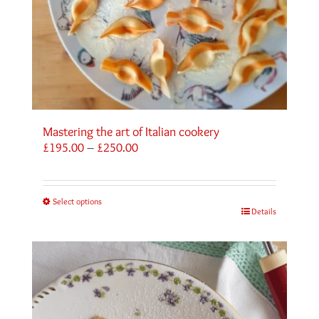
Mastering the art of Italian cookery
Price
£
195.00
–
£
250.00
range:
£195.00
through
Select options
£250.00
Details