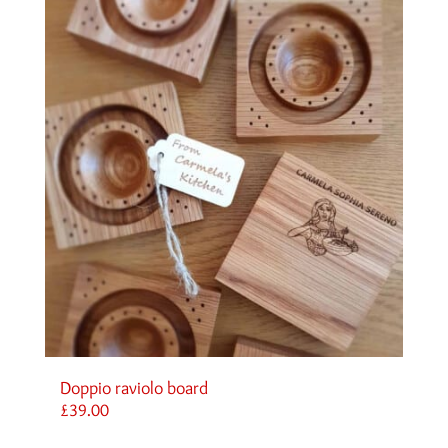
Doppio raviolo board
£
39.00