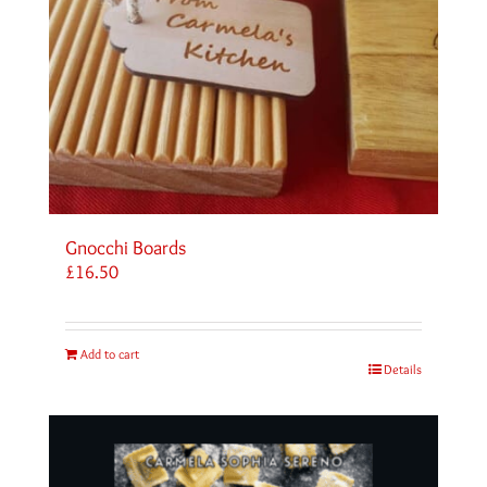
Gnocchi Boards
£
16.50
Add to cart
Details