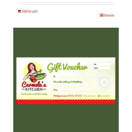
Add to cart
Details