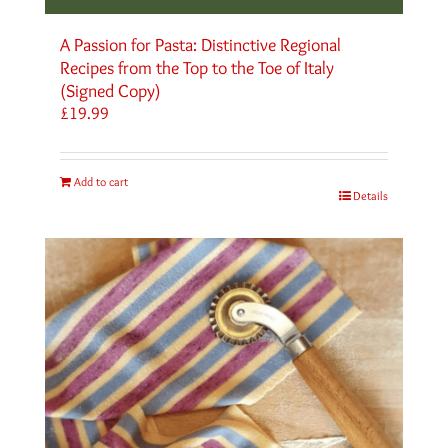
A Passion for Pasta: Distinctive Regional
Recipes from the Top to the Toe of Italy
(Signed Copy)
£
19.99
Add to cart
Details