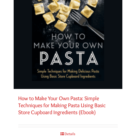
How to Make Your Own Pasta: Simple
Techniques for Making Pasta Using Basic
Store Cupboard Ingredients (Ebook)
Details