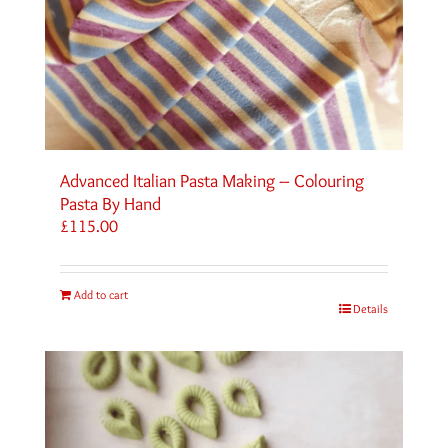
Advanced Italian Pasta Making – Colouring
Pasta By Hand
£
115.00
Add to cart
Details