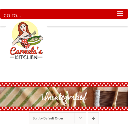
Skip
to
content
GO TO...
Uncategorized
Sort by
Default Order