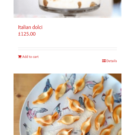
Italian dolci
£
125.00
Add to cart
Details