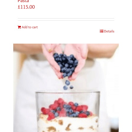
Pasta
£
115.00
Add to cart
Details