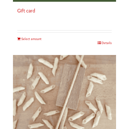
Gift card
Select amount
Details